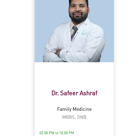
Dr. Safeer Ashraf
Family Medicine
MBBS, DNB
02:00 PM to 10:00 PM