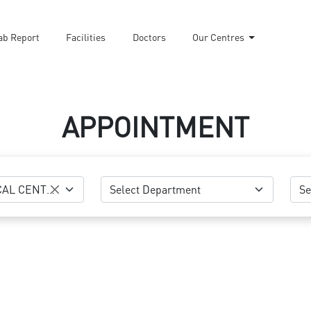
ab Report
Facilities
Doctors
Our Centres
APPOINTMENT
NASEEM MEDICAL CENTRE-AL KHOR
Select Department
Se