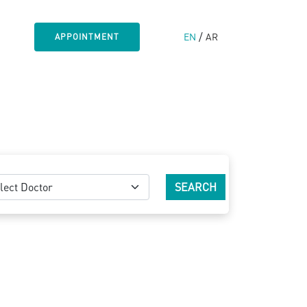
/
EN
AR
APPOINTMENT
lect Doctor
SEARCH